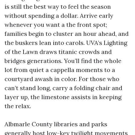
is still the best way to feel the season
without spending a dollar. Arrive early
whenever you want a the front spot;
families begin to cluster an hour ahead, and
the buskers lean into carols. UVA’s Lighting
of the Lawn draws titanic crowds and
bridges generations. You’ll find the whole
lot from quiet a cappella moments to a
courtyard awash in color. For those who
can’t stand long, carry a folding chair and
layer up, the limestone assists in keeping
the relax.
Albmarle County libraries and parks
generally host low-key twilight movements