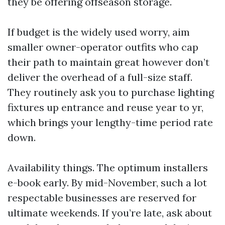
they be offering offseason storage.
If budget is the widely used worry, aim
smaller owner-operator outfits who cap
their path to maintain great however don’t
deliver the overhead of a full-size staff.
They routinely ask you to purchase lighting
fixtures up entrance and reuse year to yr,
which brings your lengthy-time period rate
down.
Availability things. The optimum installers
e-book early. By mid-November, such a lot
respectable businesses are reserved for
ultimate weekends. If you’re late, ask about