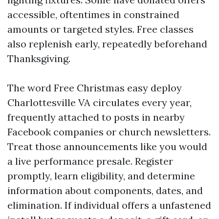
accessible, oftentimes in constrained
amounts or targeted styles. Free classes
also replenish early, repeatedly beforehand
Thanksgiving.
The word Free Christmas easy deploy
Charlottesville VA circulates every year,
frequently attached to posts in nearby
Facebook companies or church newsletters.
Treat those announcements like you would
a live performance presale. Register
promptly, learn eligibility, and determine
information about components, dates, and
elimination. If individual offers a unfastened