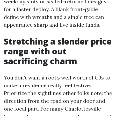
weekday slots or scaled-returned designs
for a faster deploy. A blank front-gable
define with wreaths and a single tree can
appearance sharp and live inside funds.
Stretching a slender price
range with out
sacrificing charm
You don’t want a roof’s well worth of C9s to
make a residence really feel festive.
Prioritize the sightlines other folks note: the
direction from the road on your door and
one focal part. For many Charlottesville