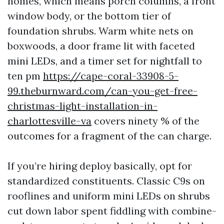
homes, which means porch columns, a front
window body, or the bottom tier of
foundation shrubs. Warm white nets on
boxwoods, a door frame lit with faceted
mini LEDs, and a timer set for nightfall to
ten pm
https://cape-coral-33908-5-
99.theburnward.com/can-you-get-free-
christmas-light-installation-in-
charlottesville-va
covers ninety % of the
outcomes for a fragment of the can charge.
If you’re hiring deploy basically, opt for
standardized constituents. Classic C9s on
rooflines and uniform mini LEDs on shrubs
cut down labor spent fiddling with combine-