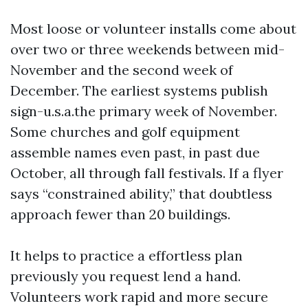
Most loose or volunteer installs come about
over two or three weekends between mid-
November and the second week of
December. The earliest systems publish
sign-u.s.a.the primary week of November.
Some churches and golf equipment
assemble names even past, in past due
October, all through fall festivals. If a flyer
says “constrained ability,” that doubtless
approach fewer than 20 buildings.
It helps to practice a effortless plan
previously you request lend a hand.
Volunteers work rapid and more secure