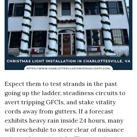
Expect them to test strands in the past
going up the ladder, steadiness circuits to
avert tripping GFCIs, and stake vitality
cords away from gutters. If a forecast
exhibits heavy rain inside 24 hours, many
will reschedule to steer clear of nuisance