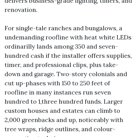
delivers business-grade lighting, timers, and
renovation.
For single-tale ranches and bungalows, a
undemanding roofline with heat white LEDs
ordinarilly lands among 350 and seven-
hundred cash if the installer offers supplies,
timer, and professional clips, plus take-
down and garage. Two-story colonials and
cut up-phases with 150 to 250 feet of
roofline in many instances run seven
hundred to 1,three hundred funds. Larger
custom houses and estates can climb to
2,000 greenbacks and up, noticeably with
tree wraps, ridge outlines, and colour-