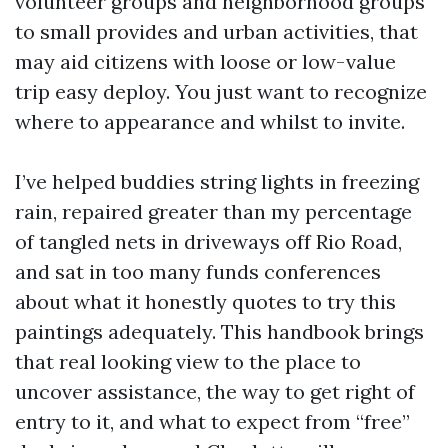
volunteer groups and neighborhood groups
to small provides and urban activities, that
may aid citizens with loose or low-value
trip easy deploy. You just want to recognize
where to appearance and whilst to invite.
I’ve helped buddies string lights in freezing
rain, repaired greater than my percentage
of tangled nets in driveways off Rio Road,
and sat in too many funds conferences
about what it honestly quotes to try this
paintings adequately. This handbook brings
that real looking view to the place to
uncover assistance, the way to get right of
entry to it, and what to expect from “free”