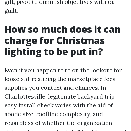
gift, pivot to diminish objectives with out
guilt.
How so much does it can
charge for Christmas
lighting to be put in?
Even if you happen to’re on the lookout for
loose aid, realizing the marketplace fees
supplies you context and chances. In
Charlottesville, legitimate backyard trip
easy install check varies with the aid of
abode size, roofline complexity, and
regardless of whether the organization