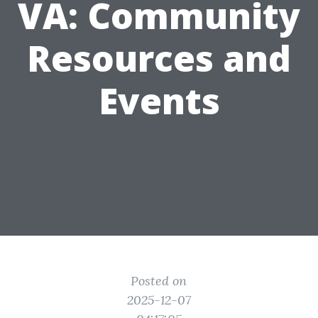
VA: Community
Resources and
Events
Posted on
2025-12-07