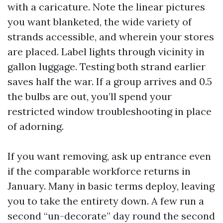
with a caricature. Note the linear pictures
you want blanketed, the wide variety of
strands accessible, and wherein your stores
are placed. Label lights through vicinity in
gallon luggage. Testing both strand earlier
saves half the war. If a group arrives and 0.5
the bulbs are out, you’ll spend your
restricted window troubleshooting in place
of adorning.
If you want removing, ask up entrance even
if the comparable workforce returns in
January. Many in basic terms deploy, leaving
you to take the entirety down. A few run a
second “un-decorate” day round the second