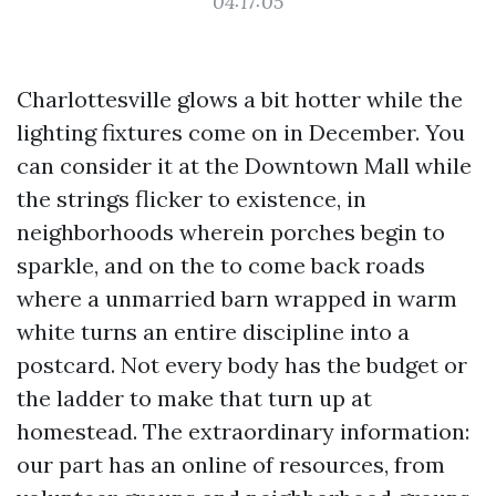
04:17:05
Charlottesville glows a bit hotter while the
lighting fixtures come on in December. You
can consider it at the Downtown Mall while
the strings flicker to existence, in
neighborhoods wherein porches begin to
sparkle, and on the to come back roads
where a unmarried barn wrapped in warm
white turns an entire discipline into a
postcard. Not every body has the budget or
the ladder to make that turn up at
homestead. The extraordinary information:
our part has an online of resources, from