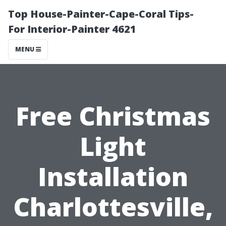
Top House-Painter-Cape-Coral Tips-
For Interior-Painter 4621
MENU
Free Christmas
Light
Installation
Charlottesville,