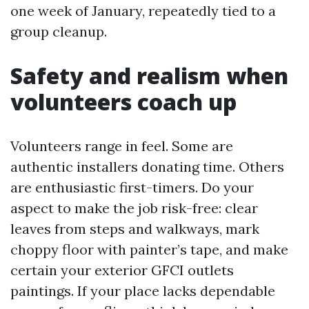
one week of January, repeatedly tied to a
group cleanup.
Safety and realism when
volunteers coach up
Volunteers range in feel. Some are
authentic installers donating time. Others
are enthusiastic first-timers. Do your
aspect to make the job risk-free: clear
leaves from steps and walkways, mark
choppy floor with painter’s tape, and make
certain your exterior GFCI outlets
paintings. If your place lacks dependable