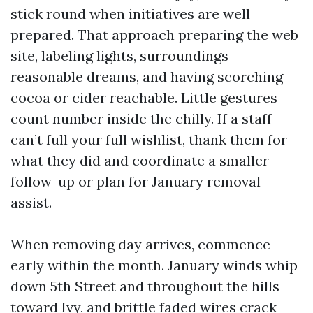
stick round when initiatives are well
prepared. That approach preparing the web
site, labeling lights, surroundings
reasonable dreams, and having scorching
cocoa or cider reachable. Little gestures
count number inside the chilly. If a staff
can’t full your full wishlist, thank them for
what they did and coordinate a smaller
follow-up or plan for January removal
assist.
When removing day arrives, commence
early within the month. January winds whip
down 5th Street and throughout the hills
toward Ivy, and brittle faded wires crack