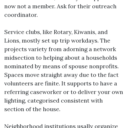
now not a member. Ask for their outreach
coordinator.
Service clubs, like Rotary, Kiwanis, and
Lions, mostly set up trip workdays. The
projects variety from adorning a network
midsection to helping about a households
nominated by means of spouse nonprofits.
Spaces move straight away due to the fact
volunteers are finite. It supports to have a
referring caseworker or to deliver your own
lighting, categorised consistent with
section of the house.
Neighborhood institutions usally organize