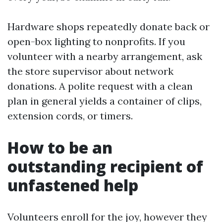
Hardware shops repeatedly donate back or
open-box lighting to nonprofits. If you
volunteer with a nearby arrangement, ask
the store supervisor about network
donations. A polite request with a clean
plan in general yields a container of clips,
extension cords, or timers.
How to be an
outstanding recipient of
unfastened help
Volunteers enroll for the joy, however they