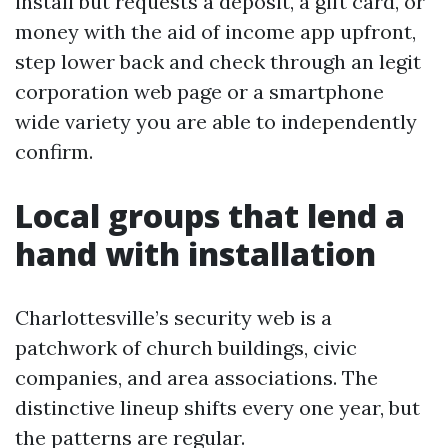
install but requests a deposit, a gift card, or
money with the aid of income app upfront,
step lower back and check through an legit
corporation web page or a smartphone
wide variety you are able to independently
confirm.
Local groups that lend a
hand with installation
Charlottesville’s security web is a
patchwork of church buildings, civic
companies, and area associations. The
distinctive lineup shifts every one year, but
the patterns are regular.