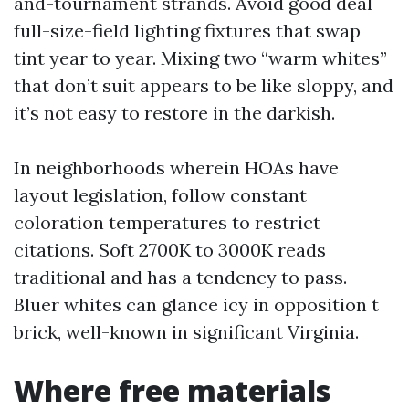
and-tournament strands. Avoid good deal
full-size-field lighting fixtures that swap
tint year to year. Mixing two “warm whites”
that don’t suit appears to be like sloppy, and
it’s not easy to restore in the darkish.
In neighborhoods wherein HOAs have
layout legislation, follow constant
coloration temperatures to restrict
citations. Soft 2700K to 3000K reads
traditional and has a tendency to pass.
Bluer whites can glance icy in opposition t
brick, well-known in significant Virginia.
Where free materials