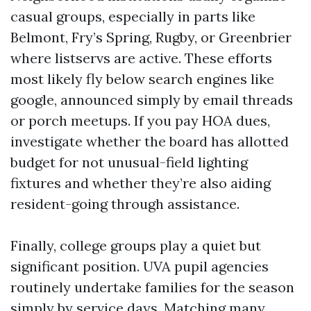
casual groups, especially in parts like
Belmont, Fry’s Spring, Rugby, or Greenbrier
where listservs are active. These efforts
most likely fly below search engines like
google, announced simply by email threads
or porch meetups. If you pay HOA dues,
investigate whether the board has allotted
budget for not unusual-field lighting
fixtures and whether they’re also aiding
resident-going through assistance.
Finally, college groups play a quiet but
significant position. UVA pupil agencies
routinely undertake families for the season
simply by service days. Matching many