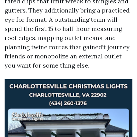
rated clips that limit wreck to shingles and
gutters. They additionally bring a practiced
eye for format. A outstanding team will
spend the first 15 to half-hour measuring
roof edges, mapping outlet means, and
planning twine routes that gained’t journey
friends or monopolize an external outlet
you want for some thing else.