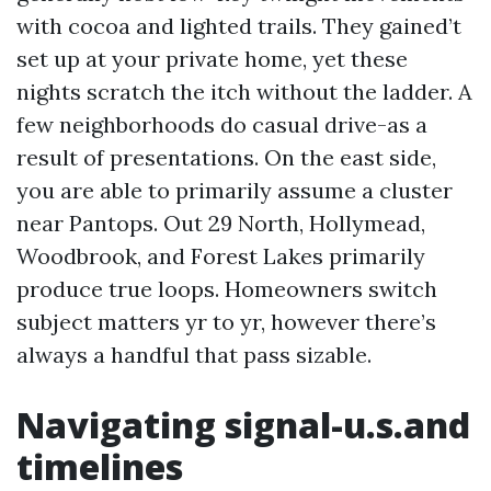
with cocoa and lighted trails. They gained’t
set up at your private home, yet these
nights scratch the itch without the ladder. A
few neighborhoods do casual drive-as a
result of presentations. On the east side,
you are able to primarily assume a cluster
near Pantops. Out 29 North, Hollymead,
Woodbrook, and Forest Lakes primarily
produce true loops. Homeowners switch
subject matters yr to yr, however there’s
always a handful that pass sizable.
Navigating signal-u.s.and
timelines