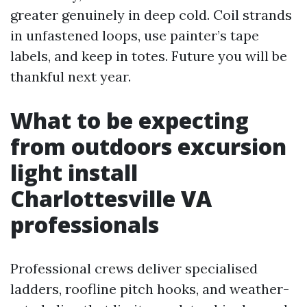
greater genuinely in deep cold. Coil strands
in unfastened loops, use painter’s tape
labels, and keep in totes. Future you will be
thankful next year.
What to be expecting
from outdoors excursion
light install
Charlottesville VA
professionals
Professional crews deliver specialised
ladders, roofline pitch hooks, and weather-