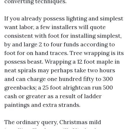
converting techniques.
If you already possess lighting and simplest
want labor, a few installers will quote
consistent with foot for installing simplest,
by and large 2 to four funds according to
foot for on hand traces. Tree wrapping is its
possess beast. Wrapping a 12 foot maple in
neat spirals may perhaps take two hours
and can charge one hundred fifty to 300
greenbacks; a 25 foot alrightcan run 500
cash or greater as a result of ladder
paintings and extra strands.
The ordinary query, Christmas mild