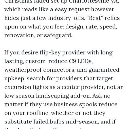
Christmas faded set up Charlottesville VA,
which reads like a easy request however
hides just a few industry-offs. “Best” relies
upon on what you fee: design, rate, speed,
renovation, or safeguard.
If you desire flip-key provider with long
lasting, custom-reduce C9 LEDs,
weatherproof connectors, and guaranteed
upkeep, search for providers that target
excursion lights as a center provider, not an
low season landscaping add-on. Ask no
matter if they use business spools reduce
on your roofline, whether or not they
substitute failed bulbs mid-season, and if