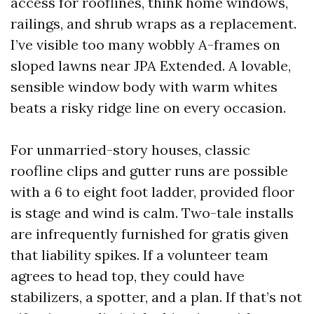
access for rooflines, think home windows,
railings, and shrub wraps as a replacement.
I’ve visible too many wobbly A-frames on
sloped lawns near JPA Extended. A lovable,
sensible window body with warm whites
beats a risky ridge line on every occasion.
For unmarried-story houses, classic
roofline clips and gutter runs are possible
with a 6 to eight foot ladder, provided floor
is stage and wind is calm. Two-tale installs
are infrequently furnished for gratis given
that liability spikes. If a volunteer team
agrees to head top, they could have
stabilizers, a spotter, and a plan. If that’s not