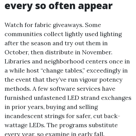
every so often appear
Watch for fabric giveaways. Some
communities collect lightly used lighting
after the season and try out them in
October, then distribute in November.
Libraries and neighborhood centers once in
a while host “change tables,” exceedingly in
the event that they’ve run vigour potency
methods. A few software services have
furnished unfastened LED strand exchanges
in prior years, buying and selling
incandescent strings for safer, cut back-
wattage LEDs. The programs substitute
every year, so examine in early fall.