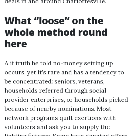
deals in and around Charlottesville.
What “loose” on the
whole method round
here
A if truth be told no-money setting up
occurs, yet it’s rare and has a tendency to
be concentrated: seniors, veterans,
households referred through social
provider enterprises, or households picked
because of nearby nominations. Most
network programs quilt exertions with
volunteers and ask you to supply the
lighting fixtures. Some have donated offers