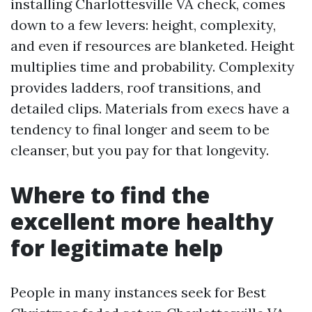
installing Charlottesville VA check, comes
down to a few levers: height, complexity,
and even if resources are blanketed. Height
multiplies time and probability. Complexity
provides ladders, roof transitions, and
detailed clips. Materials from execs have a
tendency to final longer and seem to be
cleanser, but you pay for that longevity.
Where to find the
excellent more healthy
for legitimate help
People in many instances seek for Best