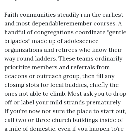
Faith communities steadily run the earliest
and most dependableremember courses. A
handful of congregations coordinate “gentle
brigades” made up of adolescence
organizations and retirees who know their
way round ladders. These teams ordinarily
prioritize members and referrals from
deacons or outreach group, then fill any
closing slots for local buddies, chiefly the
ones not able to climb. Most ask you to drop
off or label your mild strands prematurely.
If you’re now not sure the place to start out,
call two or three church buildings inside of
a mile of domestic, even if you happen to’re