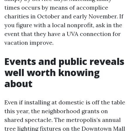
times occurs by means of accomplice
charities in October and early November. If
you figure with a local nonprofit, ask in the
event that they have a UVA connection for
vacation improve.
Events and public reveals
well worth knowing
about
Even if installing at domestic is off the table
this year, the neighborhood grants on
shared spectacle. The metropolis’s annual
tree lighting fixtures on the Downtown Mall