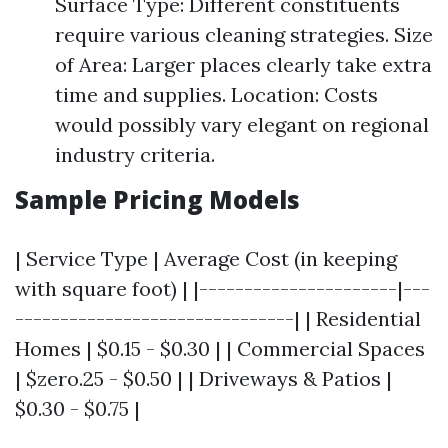
Surface Type: Different constituents
require various cleaning strategies. Size
of Area: Larger places clearly take extra
time and supplies. Location: Costs
would possibly vary elegant on regional
industry criteria.
Sample Pricing Models
| Service Type | Average Cost (in keeping
with square foot) | |----------------------|---
-------------------------------| | Residential
Homes | $0.15 - $0.30 | | Commercial Spaces
| $zero.25 - $0.50 | | Driveways & Patios |
$0.30 - $0.75 |