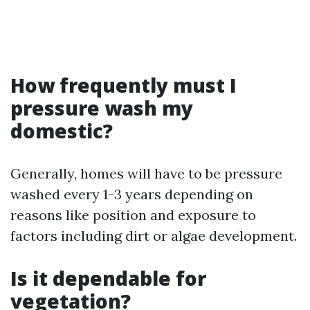
How frequently must I
pressure wash my
domestic?
Generally, homes will have to be pressure
washed every 1-3 years depending on
reasons like position and exposure to
factors including dirt or algae development.
Is it dependable for
vegetation?