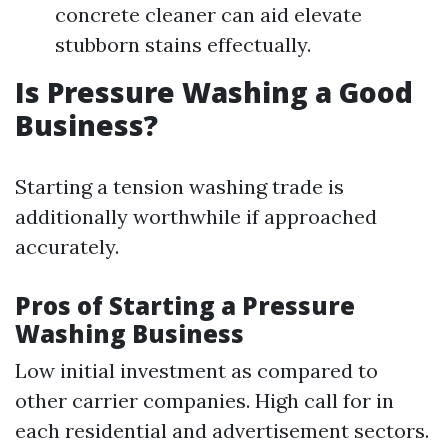
concrete cleaner can aid elevate
stubborn stains effectually.
Is Pressure Washing a Good
Business?
Starting a tension washing trade is
additionally worthwhile if approached
accurately.
Pros of Starting a Pressure
Washing Business
Low initial investment as compared to
other carrier companies. High call for in
each residential and advertisement sectors.