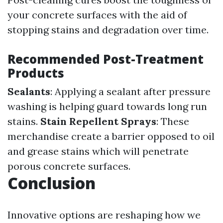
your concrete surfaces with the aid of
stopping stains and degradation over time.
Recommended Post-Treatment
Products
Sealants
: Applying a sealant after pressure
washing is helping guard towards long run
stains.
Stain Repellent Sprays
: These
merchandise create a barrier opposed to oil
and grease stains which will penetrate
porous concrete surfaces.
Conclusion
Innovative options are reshaping how we