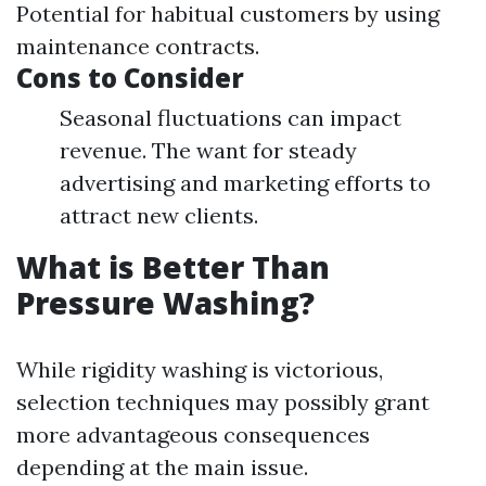
Potential for habitual customers by using
maintenance contracts.
Cons to Consider
Seasonal fluctuations can impact
revenue. The want for steady
advertising and marketing efforts to
attract new clients.
What is Better Than
Pressure Washing?
While rigidity washing is victorious,
selection techniques may possibly grant
more advantageous consequences
depending at the main issue.