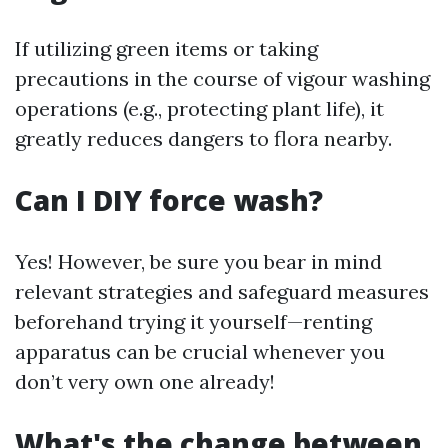
If utilizing green items or taking
precautions in the course of vigour washing
operations (e.g., protecting plant life), it
greatly reduces dangers to flora nearby.
Can I DIY force wash?
Yes! However, be sure you bear in mind
relevant strategies and safeguard measures
beforehand trying it yourself—renting
apparatus can be crucial whenever you
don’t very own one already!
What's the change between