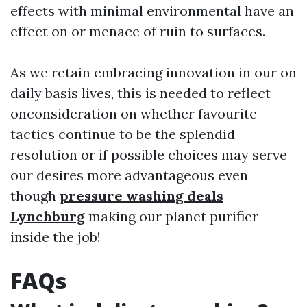
effects with minimal environmental have an
effect on or menace of ruin to surfaces.
As we retain embracing innovation in our on
daily basis lives, this is needed to reflect
onconsideration on whether favourite
tactics continue to be the splendid
resolution or if possible choices may serve
our desires more advantageous even
though
pressure washing deals
Lynchburg
making our planet purifier
inside the job!
FAQs