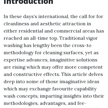
Introduction
In these days’s international, the call for for
cleanliness and aesthetic attraction in
either residential and commercial areas has
reached an all-time top. Traditional vigor
washing has lengthy been the cross-to
methodology for cleaning surfaces, yet as
expertise advances, imaginitive solutions
are rising which may offer more competent
and constructive effects. This article delves
deep into some of those imaginative ideas
which may exchange favourite capability
wash concepts, imparting insights into their
methodologies, advantages, and fee-