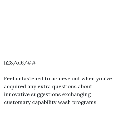
li28/ol6/##
Feel unfastened to achieve out when you've
acquired any extra questions about
innovative suggestions exchanging
customary capability wash programs!