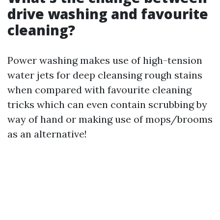
drive washing and favourite
cleaning?
Power washing makes use of high-tension
water jets for deep cleansing rough stains
when compared with favourite cleaning
tricks which can even contain scrubbing by
way of hand or making use of mops/brooms
as an alternative!