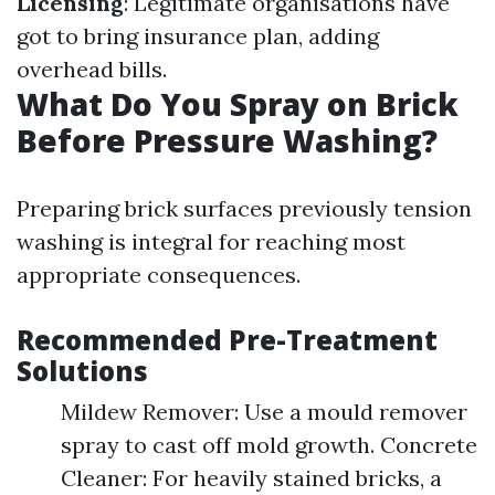
Licensing
: Legitimate organisations have
got to bring insurance plan, adding
overhead bills.
What Do You Spray on Brick
Before Pressure Washing?
Preparing brick surfaces previously tension
washing is integral for reaching most
appropriate consequences.
Recommended Pre-Treatment
Solutions
Mildew Remover: Use a mould remover
spray to cast off mold growth. Concrete
Cleaner: For heavily stained bricks, a