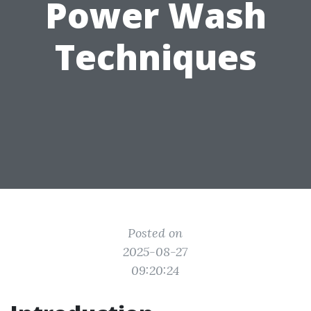
Power Wash
Techniques
Posted on
2025-08-27
09:20:24