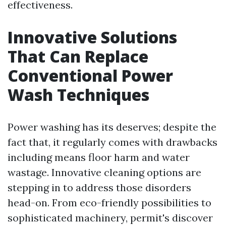
effectiveness.
Innovative Solutions
That Can Replace
Conventional Power
Wash Techniques
Power washing has its deserves; despite the
fact that, it regularly comes with drawbacks
including means floor harm and water
wastage. Innovative cleaning options are
stepping in to address those disorders
head-on. From eco-friendly possibilities to
sophisticated machinery, permit's discover