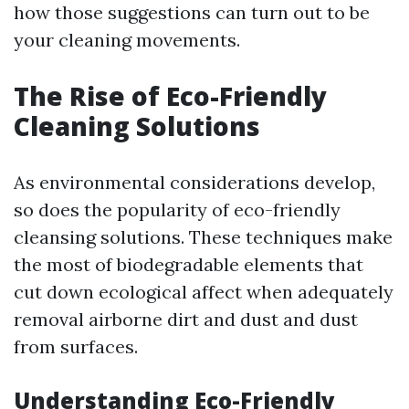
how those suggestions can turn out to be
your cleaning movements.
The Rise of Eco-Friendly
Cleaning Solutions
As environmental considerations develop,
so does the popularity of eco-friendly
cleansing solutions. These techniques make
the most of biodegradable elements that
cut down ecological affect when adequately
removal airborne dirt and dust and dust
from surfaces.
Understanding Eco-Friendly