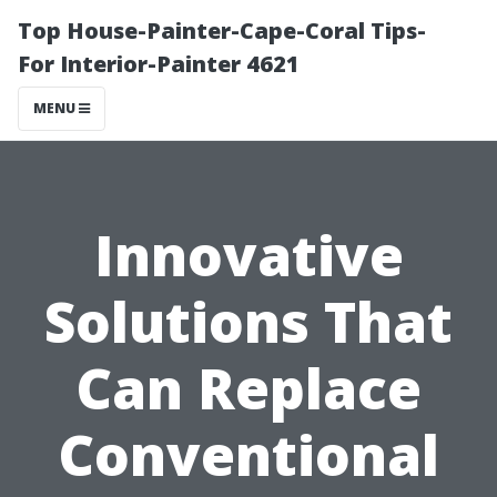
Top House-Painter-Cape-Coral Tips-
For Interior-Painter 4621
MENU
Innovative
Solutions That
Can Replace
Conventional