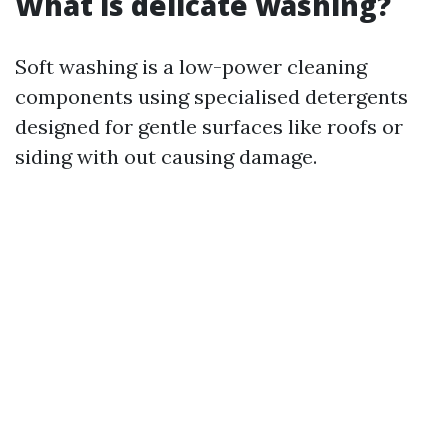
What is delicate washing?
Soft washing is a low-power cleaning
components using specialised detergents
designed for gentle surfaces like roofs or
siding with out causing damage.