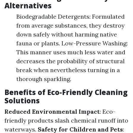
Alternatives
Biodegradable Detergents: Formulated
from average substances, they destroy
down safely without harming native
fauna or plants. Low-Pressure Washing:
This manner uses much less water and
decreases the probability of structural
break when nevertheless turning in a
thorough sparkling.
Benefits of Eco-Friendly Cleaning
Solutions
Reduced Environmental Impact
: Eco-
friendly products slash chemical runoff into
waterways.
Safety for Children and Pets
: