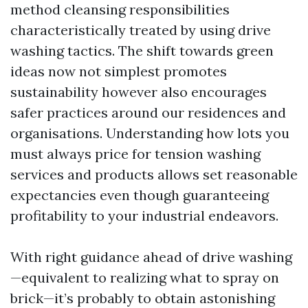
method cleansing responsibilities
characteristically treated by using drive
washing tactics. The shift towards green
ideas now not simplest promotes
sustainability however also encourages
safer practices around our residences and
organisations. Understanding how lots you
must always price for tension washing
services and products allows set reasonable
expectancies even though guaranteeing
profitability to your industrial endeavors.
With right guidance ahead of drive washing
—equivalent to realizing what to spray on
brick—it’s probably to obtain astonishing