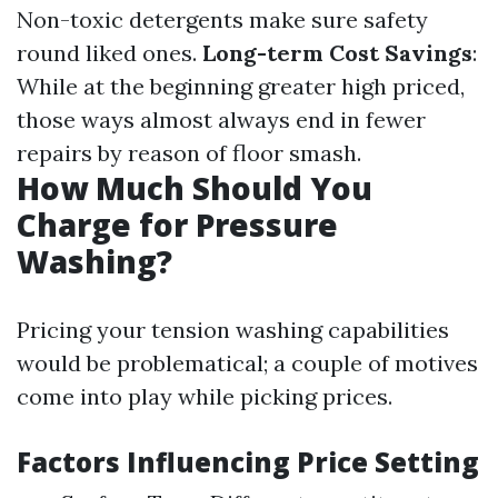
Non-toxic detergents make sure safety
round liked ones.
Long-term Cost Savings
:
While at the beginning greater high priced,
those ways almost always end in fewer
repairs by reason of floor smash.
How Much Should You
Charge for Pressure
Washing?
Pricing your tension washing capabilities
would be problematical; a couple of motives
come into play while picking prices.
Factors Influencing Price Setting