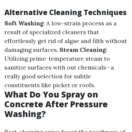
Alternative Cleaning Techniques
Soft Washing
: A low-strain process as a
result of specialized cleaners that
effortlessly get rid of algae and filth without
damaging surfaces.
Steam Cleaning
:
Utilizing prime-temperature steam to
sanitize surfaces with out chemicals—a
really good selection for subtle
constituents like picket or roofs.
What Do You Spray on
Concrete After Pressure
Washing?
Post-cleaning cures boost the toughness of