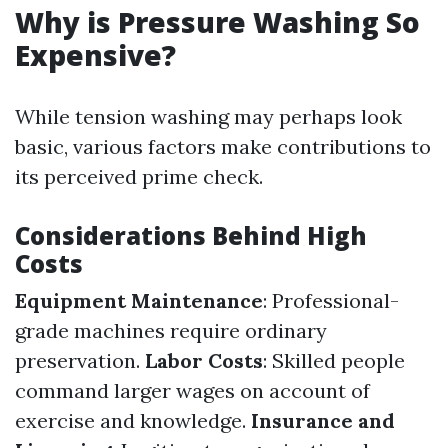
Why is Pressure Washing So
Expensive?
While tension washing may perhaps look
basic, various factors make contributions to
its perceived prime check.
Considerations Behind High
Costs
Equipment Maintenance
: Professional-
grade machines require ordinary
preservation.
Labor Costs
: Skilled people
command larger wages on account of
exercise and knowledge.
Insurance and